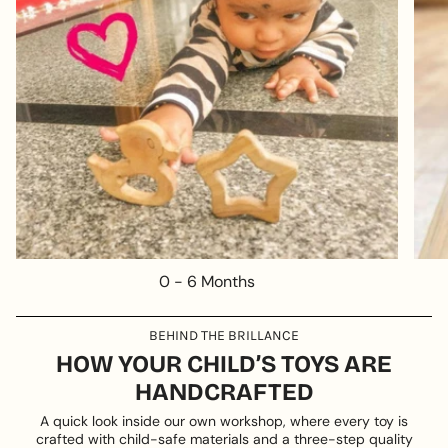
0 - 6 Months
BEHIND THE BRILLANCE
HOW YOUR CHILD’S TOYS ARE
HANDCRAFTED
A quick look inside our own workshop, where every toy is
crafted with child-safe materials and a three-step quality