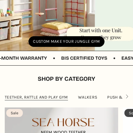
CUSTOM MAKE YOUR JUNGLE GYM
•
•
NTH WARRANTY
BIS CERTIFIED TOYS
EASY RET
SHOP BY CATEGORY
TEETHER, RATTLE AND PLAY GYM
WALKERS
PUSH & PULL
S
e
e
A
Sale
So
l
l