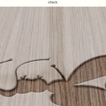
check.