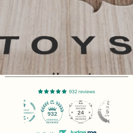
932 reviews
24
932