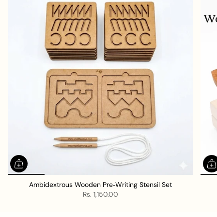
l
l
Ambidextrous Wooden Pre‑Writing Stensil Set
Rs. 1,150.00