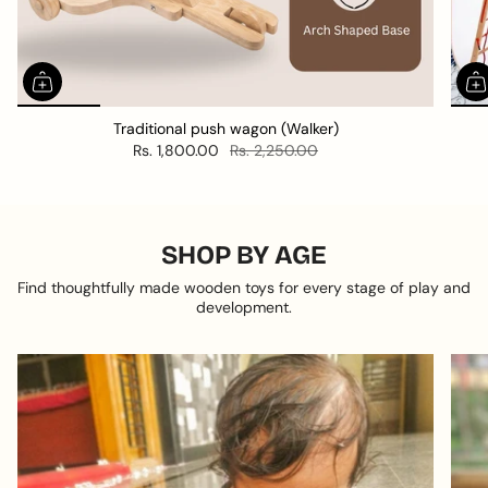
Traditional push wagon (Walker)
Rs. 1,800.00
Rs. 2,250.00
SHOP BY AGE
Find thoughtfully made wooden toys for every stage of play and
development.