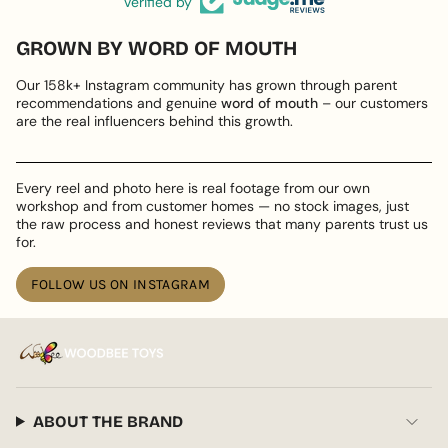
Verified by
GROWN BY WORD OF MOUTH
Our 158k+ Instagram community has grown through parent
recommendations and genuine
word of mouth
– our customers
are the real influencers behind this growth.
Every reel and photo here is real footage from our own
workshop and from customer homes — no stock images, just
the raw process and honest reviews that many parents trust us
for.
FOLLOW US ON INSTAGRAM
ABOUT THE BRAND