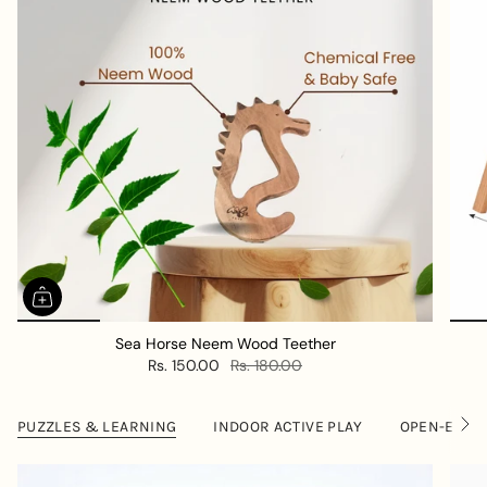
Sea Horse Neem Wood Teether
Rs. 150.00
Rs. 180.00
PUZZLES & LEARNING
INDOOR ACTIVE PLAY
OPEN-ENDE
S
e
e
A