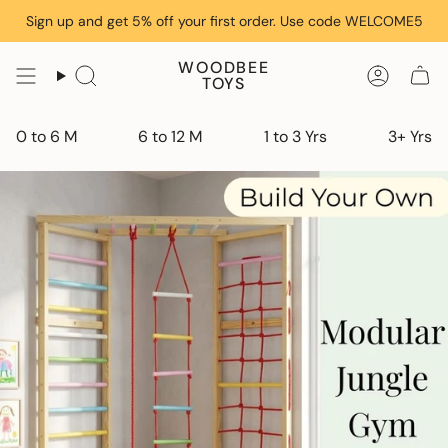
Skip
Sign up and get 5% off your first order. Use code WELCOME5
to
content
WOODBEE
TOYS
0 to 6 M
6 to 12 M
1 to 3 Yrs
3+ Yrs