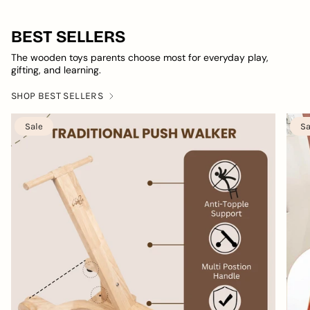
BEST SELLERS
The wooden toys parents choose most for everyday play,
gifting, and learning.
SHOP BEST SELLERS
Sale
Sa